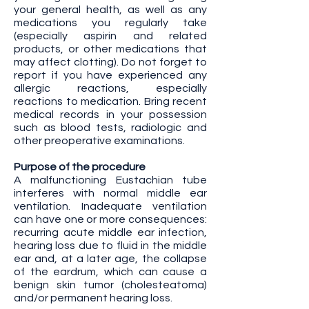
your general health, as well as any
medications you regularly take
(especially aspirin and related
products, or other medications that
may affect clotting). Do not forget to
report if you have experienced any
allergic reactions, especially
reactions to medication. Bring recent
medical records in your possession
such as blood tests, radiologic and
other preoperative examinations.
Purpose of the procedure
A malfunctioning Eustachian tube
interferes with normal middle ear
ventilation. Inadequate ventilation
can have one or more consequences:
recurring acute middle ear infection,
hearing loss due to fluid in the middle
ear and, at a later age, the collapse
of the eardrum, which can cause a
benign skin tumor (cholesteatoma)
and/or permanent hearing loss.