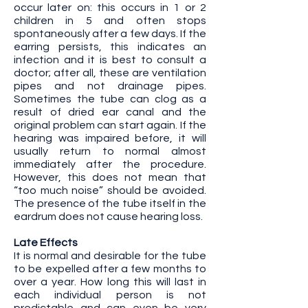
occur later on: this occurs in 1 or 2
children in 5 and often stops
spontaneously after a few days. If the
earring persists, this indicates an
infection and it is best to consult a
doctor; after all, these are ventilation
pipes and not drainage pipes.
Sometimes the tube can clog as a
result of dried ear canal and the
original problem can start again. If the
hearing was impaired before, it will
usually return to normal almost
immediately after the procedure.
However, this does not mean that
“too much noise” should be avoided.
The presence of the tube itself in the
eardrum does not cause hearing loss.
Late Effects
It is normal and desirable for the tube
to be expelled after a few months to
over a year. How long this will last in
each individual person is not