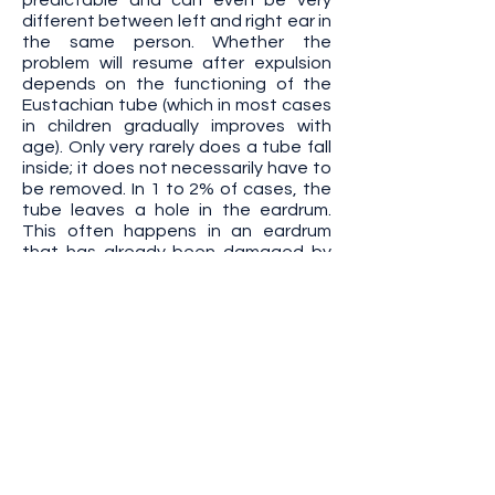
predictable and can even be very
different between left and right ear in
the same person. Whether the
problem will resume after expulsion
depends on the functioning of the
Eustachian tube (which in most cases
in children gradually improves with
age). Only very rarely does a tube fall
inside; it does not necessarily have to
be removed. In 1 to 2% of cases, the
tube leaves a hole in the eardrum.
This often happens in an eardrum
that has already been damaged by
inflammation. Incidentally,
inflammation itself can of course also
be the cause of a cavity.
Serious and/or exceptional
complications
Any surgical procedure, even
performed under ideal conditions and
in the best possible way, can entail
complications. Any intervention on an
ear can cause irreversible hearing