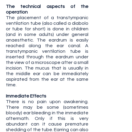
The technical aspects of the
operation
The placement of a transtympanic
ventilation tube (also called a diabolo
or tube for short) is done in children
(and in some adults) under general
anaesthetic. The eardrum is easily
reached along the ear canal. A
transtympanic ventilation tube is
inserted through the eardrum under
the view of a microscope after a small
incision. The mucus that is usually in
the middle ear can be immediately
aspirated from the ear at the same
time.
Immediate Effects
There is no pain upon awakening.
There may be some (sometimes
bloody) ear bleeding in the immediate
aftermath. Only if this is very
abundant can it cause premature
shedding of the tube. Earring can also