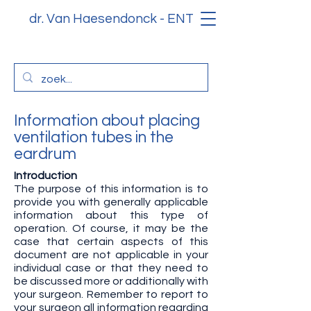
dr. Van Haesendonck - ENT
Information about placing
ventilation tubes in the
eardrum
Introduction
The purpose of this information is to
provide you with generally applicable
information about this type of
operation. Of course, it may be the
case that certain aspects of this
document are not applicable in your
individual case or that they need to
be discussed more or additionally with
your surgeon. Remember to report to
your surgeon all information regarding